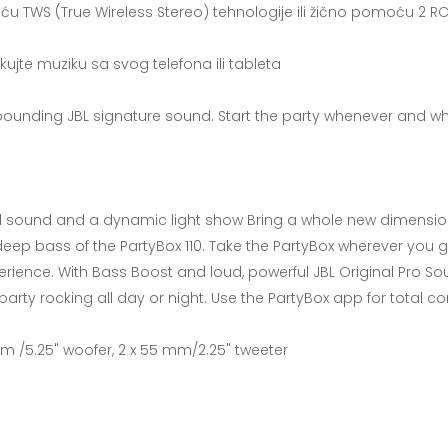
 TWS (True Wireless Stereo) tehnologije ili žično pomoću 2 RC
jte muziku sa svog telefona ili tableta
 pounding JBL signature sound. Start the party whenever and w
ful sound and a dynamic light show Bring a whole new dimensio
deep bass of the PartyBox 110. Take the PartyBox wherever you 
rience. With Bass Boost and loud, powerful JBL Original Pro Sou
e party rocking all day or night. Use the PartyBox app for total c
m /5.25" woofer, 2 x 55 mm/2.25" tweeter