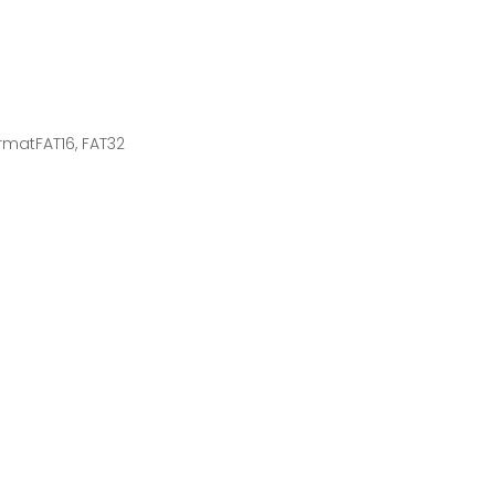
rmatFAT16, FAT32