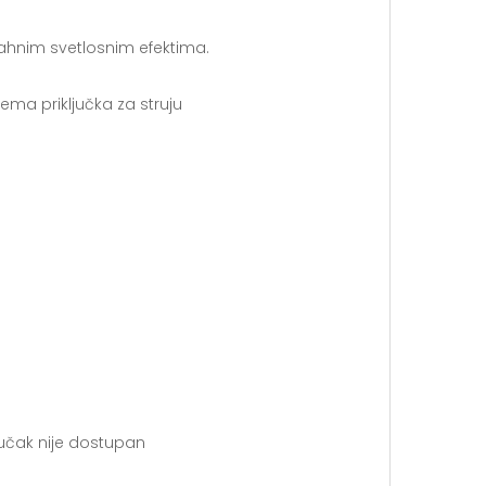
ahnim svetlosnim efektima.
ma priključka za struju
jučak nije dostupan