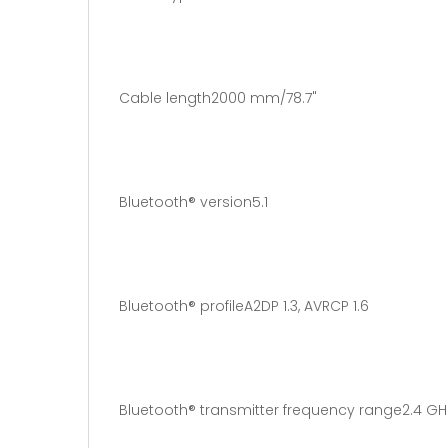
Cable length2000 mm/78.7"
Bluetooth® version5.1
Bluetooth® profileA2DP 1.3, AVRCP 1.6
Bluetooth® transmitter frequency range2.4 GH