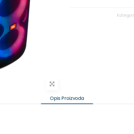
Kategori
Opis Proizvoda