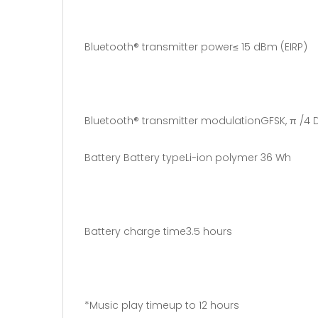
Bluetooth® transmitter power≤ 15 dBm (EIRP)
Bluetooth® transmitter modulationGFSK, π /4 
Battery Battery typeLi-ion polymer 36 Wh
Battery charge time3.5 hours
*Music play timeup to 12 hours