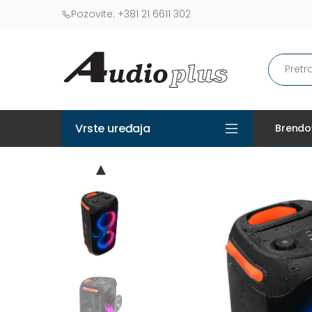
Pozovite:
+381 21 6611 302
Vrste uređaja
Brendo
▲