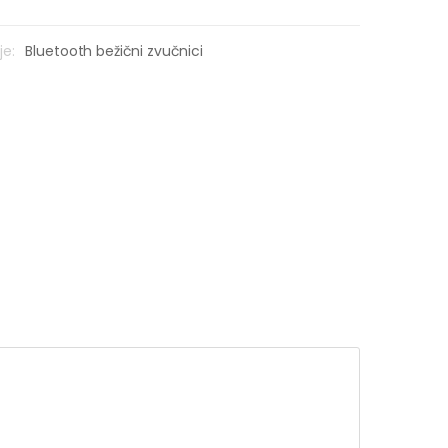
je:
Bluetooth bežični zvučnici