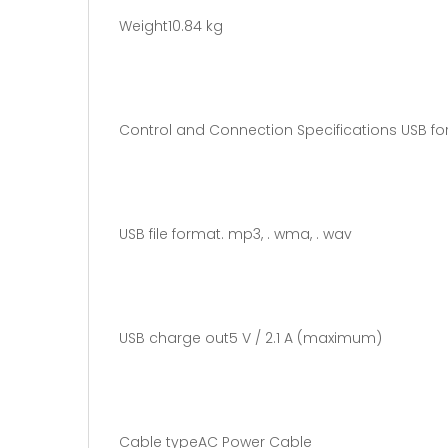
Weight10.84 kg
Control and Connection Specifications USB fo
USB file format. mp3, . wma, . wav
USB charge out5 V / 2.1 A (maximum)
Cable typeAC Power Cable