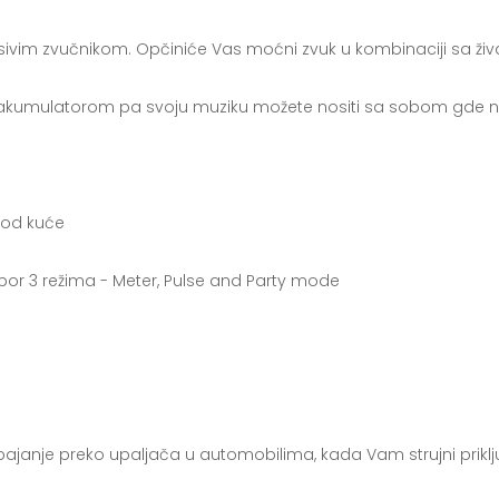
ivim zvučnikom. Opčiniće Vas moćni zvuk u kombinaciji sa živ
a akumulatorom pa svoju muziku možete nositi sa sobom gde ne
 kod kuće
bor 3 režima - Meter, Pulse and Party mode
pajanje preko upaljača u automobilima, kada Vam strujni prikl