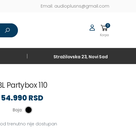
Email:
audioplusns@gmail.com
0
Korpa
Stražilovska 23, Novi Sad
BL Partybox 110
54.990 RSD
Boja:
vod trenutno nije dostupan