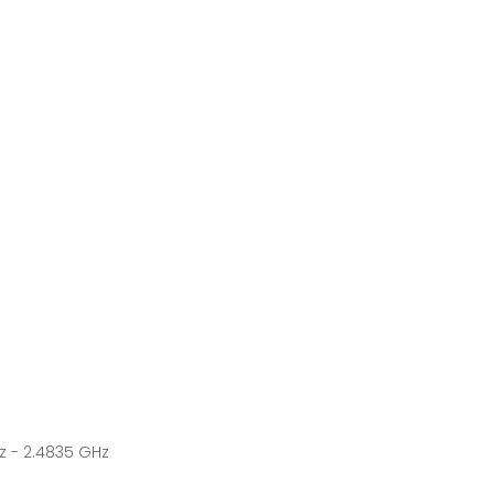
z - 2.4835 GHz