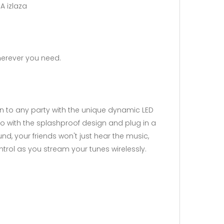
A izlaza
herever you need.
n to any party with the unique dynamic LED
go with the splashproof design and plug in a
nd, your friends won't just hear the music,
ontrol as you stream your tunes wirelessly.