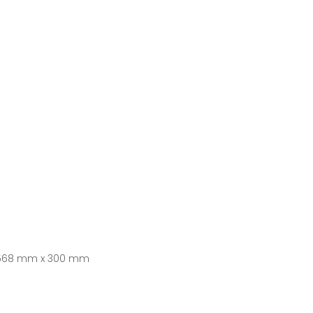
 568 mm x 300 mm