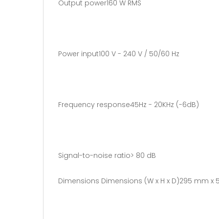
Output power160 W RMS
Power input100 V - 240 V / 50/60 Hz
Frequency response45Hz - 20KHz (-6dB)
Signal-to-noise ratio> 80 dB
Dimensions Dimensions (W x H x D)295 mm x