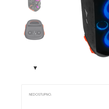
▼
NEDOSTUPNO.