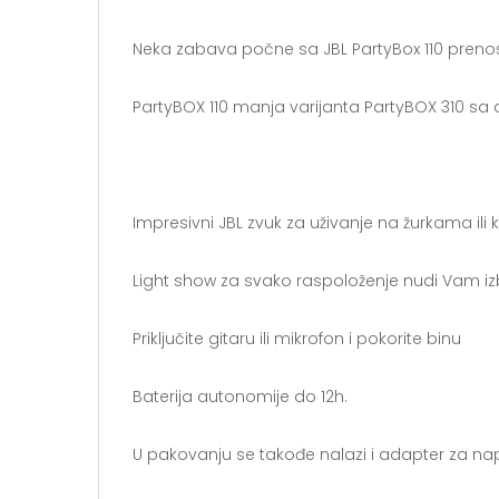
Neka zabava počne sa JBL PartyBox 110 prenos
PartyBOX 110 manja varijanta PartyBOX 310 s
Impresivni JBL zvuk za uživanje na žurkama ili
Light show za svako raspoloženje nudi Vam iz
Priključite gitaru ili mikrofon i pokorite binu
Baterija autonomije do 12h.
U pakovanju se takođe nalazi i adapter za na