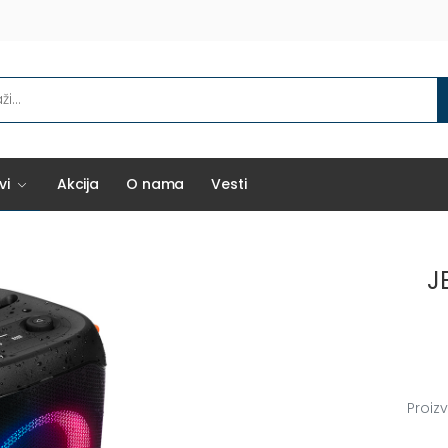
vi
Akcija
O nama
Vesti
J
Proiz