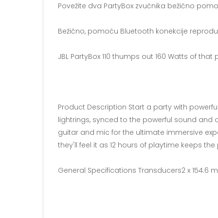
Povežite dva PartyBox zvučnika bežično pomoću
Bežično, pomoću Bluetooth konekcije reproduku
JBL PartyBox 110 thumps out 160 Watts of that
Product Description Start a party with power
lightrings, synced to the powerful sound and 
guitar and mic for the ultimate immersive expe
they'll feel it as 12 hours of playtime keeps th
General Specifications Transducers2 x 154.6 m