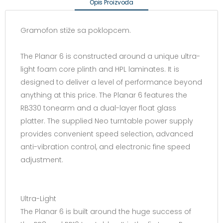
Opis Proizvoda
Gramofon stiže sa poklopcem.
The Planar 6 is constructed around a unique ultra-
light foam core plinth and HPL laminates. It is
designed to deliver a level of performance beyond
anything at this price. The Planar 6 features the
RB330 tonearm and a dual-layer float glass
platter. The supplied Neo turntable power supply
provides convenient speed selection, advanced
anti-vibration control, and electronic fine speed
adjustment.
Ultra-Light
The Planar 6 is built around the huge success of