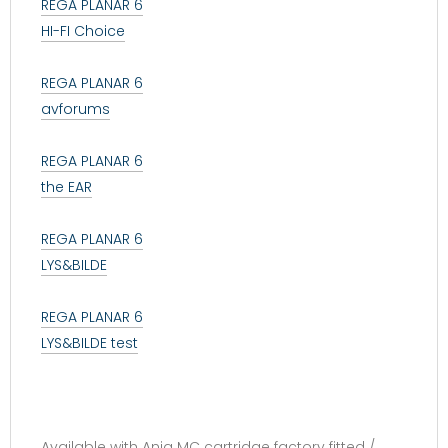
REGA PLANAR 6
HI-FI Choice
REGA PLANAR 6
avforums
REGA PLANAR 6
the EAR
REGA PLANAR 6
LYS&BILDE
REGA PLANAR 6
LYS&BILDE test
Available with Ania MC cartridge factory fitted /