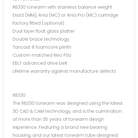
RB330 tonearm with stainless balance weight
Exact (MM), Ania (MC) or Ania Pro (MC) cartridge
factory fitted (optional)
Dual layer float glass platter
Double brace technology
Tancast 8 foamcore plinth
Custom matched Neo PSU
EBLT advanced drive belt
Lifetime warranty against manufacture defects
RB330
The RB330 tonearm was designed using the latest
3D CAD & CAM technology, and is the culmination
of more than 35 years of tonearm design
experience. Featuring a brand new bearing
housing, and our latest tonearm tube designed