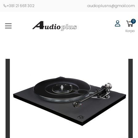
+381 21 6611 302
audioplusns@gmail.com
0
Korpa