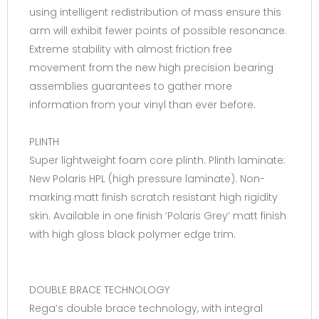
using intelligent redistribution of mass ensure this
arm will exhibit fewer points of possible resonance.
Extreme stability with almost friction free
movement from the new high precision bearing
assemblies guarantees to gather more
information from your vinyl than ever before.
PLINTH
Super lightweight foam core plinth. Plinth laminate:
New Polaris HPL (high pressure laminate). Non-
marking matt finish scratch resistant high rigidity
skin. Available in one finish ‘Polaris Grey’ matt finish
with high gloss black polymer edge trim.
DOUBLE BRACE TECHNOLOGY
Rega’s double brace technology, with integral