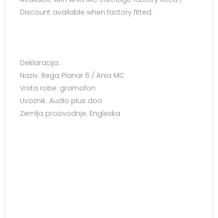
Discount available when factory fitted.
Deklaracija :
Naziv: Rega Planar 6 / Ania MC
Vrsta robe: gramofon
Uvoznik: Audio plus doo
Zemlja proizvodnje: Engleska