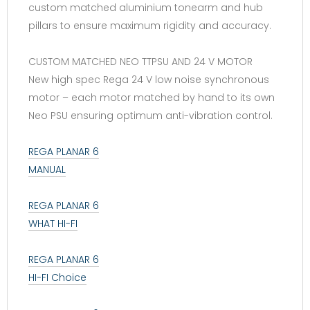
custom matched aluminium tonearm and hub
pillars to ensure maximum rigidity and accuracy.
CUSTOM MATCHED NEO TTPSU AND 24 V MOTOR
New high spec Rega 24 V low noise synchronous
motor – each motor matched by hand to its own
Neo PSU ensuring optimum anti-vibration control.
REGA PLANAR 6
MANUAL
REGA PLANAR 6
WHAT HI-FI
REGA PLANAR 6
HI-FI Choice