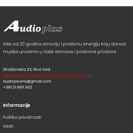
Više od 20 godina emociju i pozitivnu energiju koju donosi
muzika unosimo u Vaše domove i poslovne prostore.
Stražilovska 23, Novi Sad
Najbliža javna garaža je 300m od prodavnice
audioplusns@gmail.com
+381 21 6611 302
Informacije
Politika privatnosti
Vesti