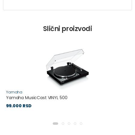
Slični proizvodi
Yamaha
Yamaha MusicCast VINYL 500
99.000 RSD