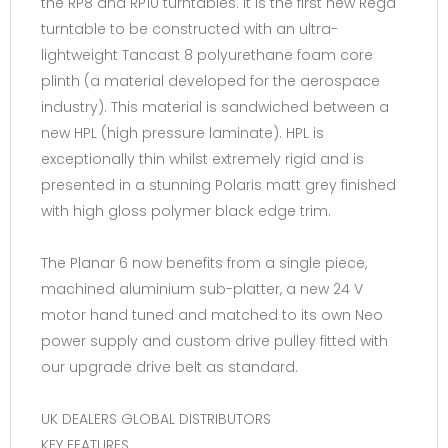
the RP8 and RP10 turntables. It is the first new Rega
turntable to be constructed with an ultra-
lightweight Tancast 8 polyurethane foam core
plinth (a material developed for the aerospace
industry). This material is sandwiched between a
new HPL (high pressure laminate). HPL is
exceptionally thin whilst extremely rigid and is
presented in a stunning Polaris matt grey finished
with high gloss polymer black edge trim.
The Planar 6 now benefits from a single piece,
machined aluminium sub-platter, a new 24 V
motor hand tuned and matched to its own Neo
power supply and custom drive pulley fitted with
our upgrade drive belt as standard.
UK DEALERS GLOBAL DISTRIBUTORS
KEY FEATURES