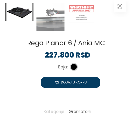
Rega Planar 6 / Ania MC
227.800 RSD
Boja:
DODAJ U KORPU
Kategorije:
Gramofoni