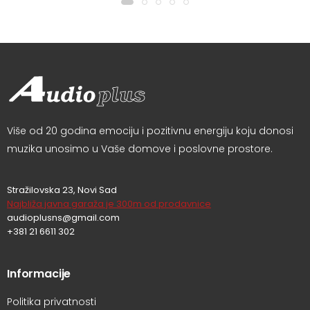
Više od 20 godina emociju i pozitivnu energiju koju donosi
muzika unosimo u Vaše domove i poslovne prostore.
Stražilovska 23, Novi Sad
Najbliža javna garaža je 300m od prodavnice
audioplusns@gmail.com
+381 21 6611 302
Informacije
Politika privatnosti