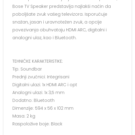
Bose TV Speaker predstavlja najlakši način da
poboljšate zvuk vašeg televizora. Isporučuje
snažan, jasan i uravnotežen zvuk, a opcije
povezivanja obuhvataju HDMI ARC, digitalni i
analogni ulaz, kao i Bluetooth.
TEHNIČKE KARAKTERISTIKE:
Tip: Soundbar
Prednji zvučnici: Integrisani
Digitalni ulazi: 1x HDMI ARC i opt
Analogni ulazi: 1x 3,5 mm
Dodatno: Bluetooth
Dimenzije: 594 x 56 x 102 mm
Masa: 2 kg
Raspoložive boje: Black