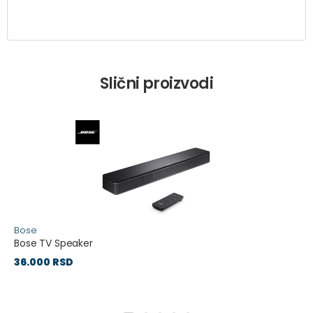
Slični proizvodi
Bose
Bose TV Speaker
36.000 RSD