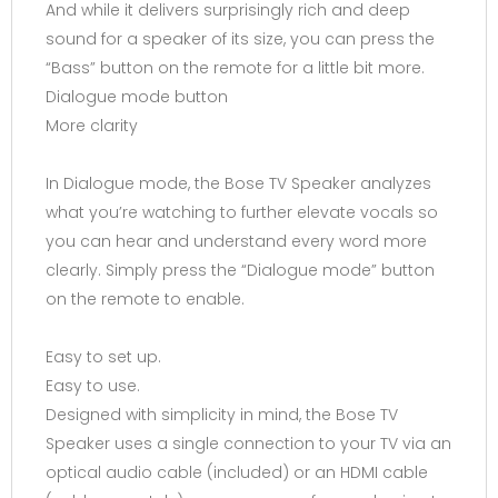
And while it delivers surprisingly rich and deep
sound for a speaker of its size, you can press the
“Bass” button on the remote for a little bit more.
Dialogue mode button
More clarity
In Dialogue mode, the Bose TV Speaker analyzes
what you’re watching to further elevate vocals so
you can hear and understand every word more
clearly. Simply press the “Dialogue mode” button
on the remote to enable.
Easy to set up.
Easy to use.
Designed with simplicity in mind, the Bose TV
Speaker uses a single connection to your TV via an
optical audio cable (included) or an HDMI cable