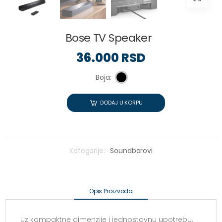
Bose TV Speaker
36.000 RSD
Boja:
DODAJ U KORPU
Kategorije:
Soundbarovi
Opis Proizvoda
Uz kompaktne dimenzije i jednostavnu upotrebu,