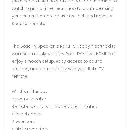
(sold separately), so you can go from unboxing to
watching in no time. Learn how to continue using
your current remote or use the included Bose TV
Speaker remote.
The Bose TV Speaker is Roku TV Ready™ certified to
work seamlessly with any Roku TV™ over HDMI. You’ll
enjoy smooth setup, easy access to sound
settings, and compatibility with your Roku TV
remote.
What’s in the box
Bose TV Speaker
Remote control with battery pre-installed
Optical cable
Power cord
Quick start guide