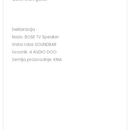
Deklaracija :
Naziv: BOSE TV Speaker
Vrsta robe SOUNDBAR
Uvoznik: 4 AUDIO DOO
Zemlja proizvodnje: KINA