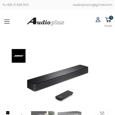
+381 21 6611 302
audioplusns@gmail.com
0
Korpa