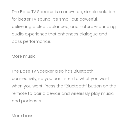
The Bose TV Speaker is a one-step, simple solution
for better TV sound. It’s small but powerful,
delivering a clear, balanced, and natural-sounding
audio experience that enhances dialogue and
bass performance.
More music
The Bose TV Speaker also has Bluetooth
connectivity, so you can listen to what you want,
when you want. Press the “Bluetooth” button on the
remote to pair a device and wirelessly play music
and podcasts.
More bass