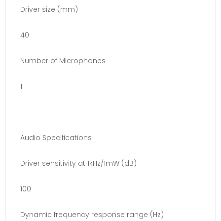
Driver size (mm)
40
Number of Microphones
1
Audio Specifications
Driver sensitivity at 1kHz/1mW (dB)
100
Dynamic frequency response range (Hz)