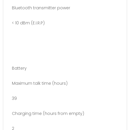
Bluetooth transmitter power
< 10 dBm (E.I.R.P)
Battery
Maximum talk time (hours)
39
Charging time (hours from empty)
2