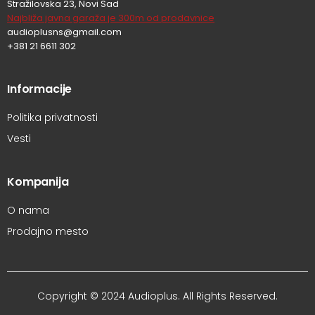
Stražilovska 23, Novi Sad
Najbliža javna garaža je 300m od prodavnice
audioplusns@gmail.com
+381 21 6611 302
Informacije
Politika privatnosti
Vesti
Kompanija
O nama
Prodajno mesto
Copyright © 2024 Audioplus. All Rights Reserved.