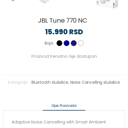
JBL Tune 770 NC
15.990 RSD
Boja:
Proizvod trenutno nije dostupan
Kategorije:
Bluetooth slušalice,
Noise Cancelling slušalice
Opis Proizvoda
Adaptive Noise Cancelling with Smart Ambient