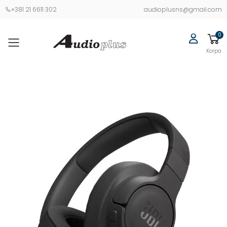
+381 21 6611 302
audioplusns@gmail.com
0
Korpa