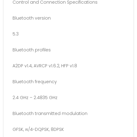
Control and Connection Specifications
Bluetooth version
5.3
Bluetooth profiles
A2DP v1.4, AVRCP v1.6.2, HFP v1.8
Bluetooth frequency
2.4 GHz – 2.4835 GHz
Bluetooth transmitted modulation
GFSK, π/4-DQPSK, 8DPSK