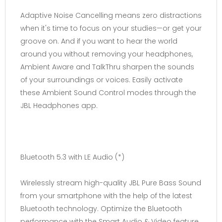
Adaptive Noise Cancelling means zero distractions
when it's time to focus on your studies—or get your
groove on. And if you want to hear the world
around you without removing your headphones,
Ambient Aware and TalkThru sharpen the sounds
of your surroundings or voices. Easily activate
these Ambient Sound Control modes through the
JBL Headphones app.
Bluetooth 5.3 with LE Audio (*)
Wirelessly stream high-quality JBL Pure Bass Sound
from your smartphone with the help of the latest
Bluetooth technology. Optimize the Bluetooth
performance with the Smart Audio & Video feature