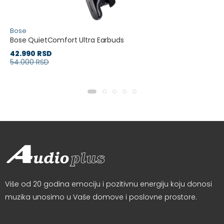
Bose
Bose QuietComfort Ultra Earbuds
42.990 RSD
54.000 RSD
Više od 20 godina emociju i pozitivnu energiju koju donosi
muzika unosimo u Vaše domove i poslovne prostore.