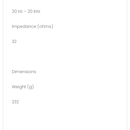
20 Hz – 20 kHz
Impedance (ohms)
32
Dimensions
Weight (g)
232