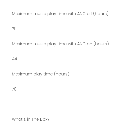
Maximum music play time with ANC off (hours)
70
Maximum music play time with ANC on (hours)
44
Maximum play time (hours)
70
What's in The Box?