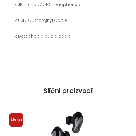
1 x JBL Tune 770NC headphones
1 x USB-C Charging Cable
1 x Detachable audio cable
Slični proizvodi
Akcija