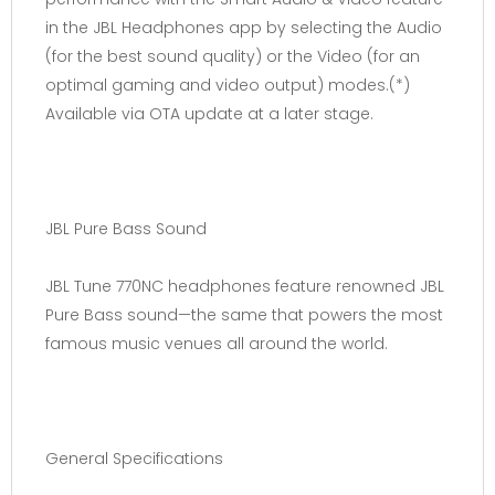
in the JBL Headphones app by selecting the Audio
(for the best sound quality) or the Video (for an
optimal gaming and video output) modes.(*)
Available via OTA update at a later stage.
JBL Pure Bass Sound
JBL Tune 770NC headphones feature renowned JBL
Pure Bass sound—the same that powers the most
famous music venues all around the world.
General Specifications