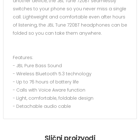
another device, the JBL Tune 720BT seamlessly
switches to your phone so you never miss a single
call. Lightweight and comfortable even after hours
of listening, the JBL Tune 720BT headphones can be
folded so you can take them anywhere.
Features:
- JBL Pure Bass Sound
- Wireless Bluetooth 5.3 technology
- Up to 76 hours of battery life
- Calls with Voice Aware function
- Light, comfortable, foldable design
- Detachable audio cable
Slični proizvodi