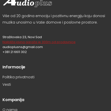
Više od 20 godina emociju i pozitivnu energiju koju donosi
muzika unosimo u Vaše domove i poslovne prostore.
Stražilovska 23, Novi Sad
Najbliža javna garaža je 300m od prodavnice
audioplusns@gmail.com
+381 21 6611 302
Informacije
Politika privatnosti
Vesti
Kompanija
O nama