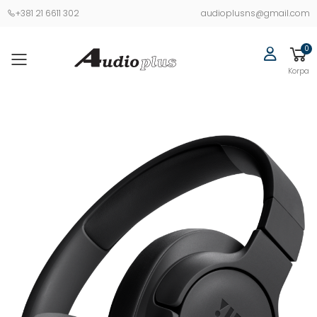
+381 21 6611 302
audioplusns@gmail.com
0
Korpa