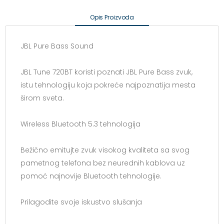
Opis Proizvoda
JBL Pure Bass Sound
JBL Tune 720BT koristi poznati JBL Pure Bass zvuk,
istu tehnologiju koja pokreće najpoznatija mesta
širom sveta.
Wireless Bluetooth 5.3 tehnologija
Bežično emitujte zvuk visokog kvaliteta sa svog
pametnog telefona bez neurednih kablova uz
pomoć najnovije Bluetooth tehnologije.
Prilagodite svoje iskustvo slušanja