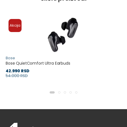
Akcija
Bose
Bose QuietComfort Ultra Earbuds
42.990 RSD
54.000 RSD