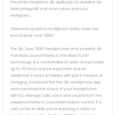
Preuzmite besplatnu JBL aplikaciju za slušalice da
biste prilagodili zvuk svom ukusu pomoću
ekvilajzera.
Glasovna uputstva na željenom jeziku vode vas
kroz funkcije Tune 720BT
The JBL Tune 720BT headphones emit powerful JBL
Pure Bass sound thanks to the latest 5.3 BT
technology. It is comfortable to wear and provides
up to 76 hours of pure enjoyment and an
additional 3 hours of battery with just 5 minutes of
charging. Download the free JBL Headphone app
and customize the sound of your headphones
with EQ. Manage calls, voice and volume from the
earpiece thanks to convenient button control. If a
call comes in while you're watching a video on