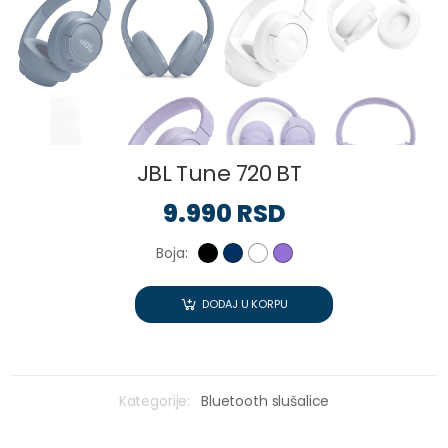
JBL Tune 720 BT
9.990 RSD
Boja:
DODAJ U KORPU
Kategorije:
Bluetooth slušalice