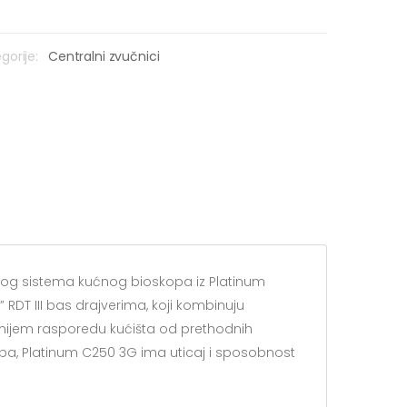
gorije:
Centralni zvučnici
skog sistema kućnog bioskopa iz Platinum
 RDT III bas drajverima, koji kombinuju
nijem rasporedu kućišta od prethodnih
pa, Platinum C250 3G ima uticaj i sposobnost