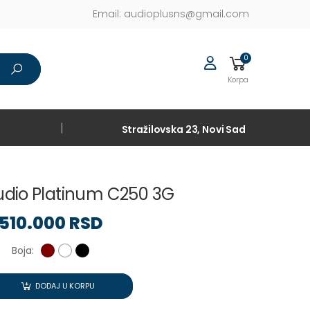
Email:
audioplusns@gmail.com
0
Korpa
Stražilovska 23, Novi Sad
udio Platinum C250 3G
510.000 RSD
Boja:
DODAJ U KORPU