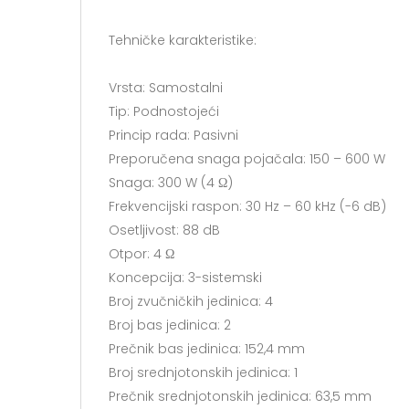
Tehničke karakteristike:
Vrsta: Samostalni
Tip: Podnostojeći
Princip rada: Pasivni
Preporučena snaga pojačala: 150 – 600 W
Snaga: 300 W (4 Ω)
Frekvencijski raspon: 30 Hz – 60 kHz (-6 dB)
Osetljivost: 88 dB
Otpor: 4 Ω
Koncepcija: 3-sistemski
Broj zvučničkih jedinica: 4
Broj bas jedinica: 2
Prečnik bas jedinica: 152,4 mm
Broj srednjotonskih jedinica: 1
Prečnik srednjotonskih jedinica: 63,5 mm