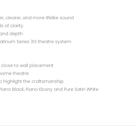
er, clearer, and more lifelike sound
ls of clarity
e and depth
Platinum Series 3G theatre system
r close to wall placement
 home theatre
o highlight the craftsmanship
 Piano Black, Piano Ebony and Pure Satin White