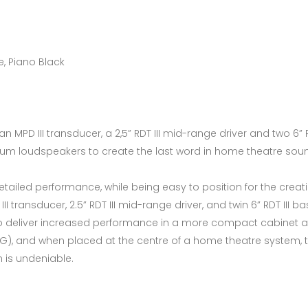
e, Piano Black
PD III transducer, a 2,5” RDT III mid-range driver and two 6” RD
inum loudspeakers to create the last word in home theatre sou
tailed performance, while being easy to position for the creat
III transducer, 2.5” RDT III mid-range driver, and twin 6” RDT III
 to deliver increased performance in a more compact cabinet 
), and when placed at the centre of a home theatre system, t
n is undeniable.