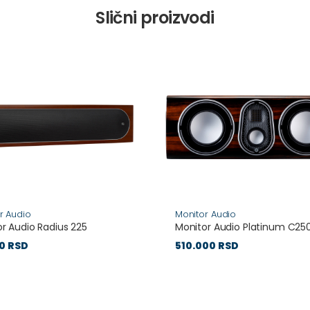
Slični proizvodi
r Audio
Monitor Audio
r Audio Radius 225
Monitor Audio Platinum C25
0 RSD
510.000 RSD