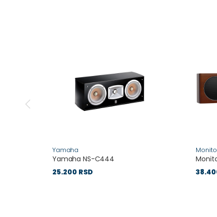
Yamaha
Monito
Yamaha NS-C444
Monito
25.200 RSD
38.40