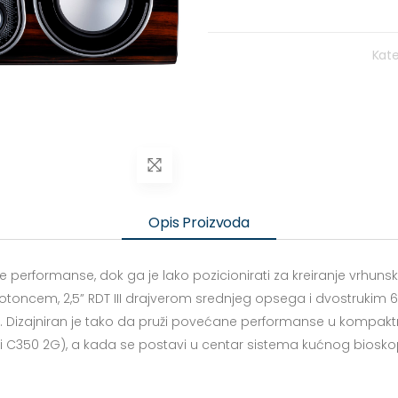
Kate
Opis Proizvoda
 performanse, dok ga je lako pozicionirati za kreiranje vrhun
kotoncem, 2,5” RDT III drajverom srednjeg opsega i dvostrukim 6”
 Dizajniran je tako da pruži povećane performanse u kompakt
 C350 2G), a kada se postavi u centar sistema kućnog biosko