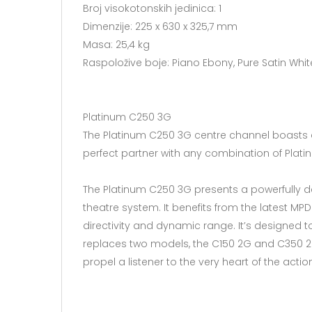
Broj visokotonskih jedinica: 1
Dimenzije: 225 x 630 x 325,7 mm​
Masa: 25,4 kg
Raspoložive boje: Piano Ebony, Pure Satin Whit
Platinum C250 3G
The Platinum C250 3G centre channel boasts an M
perfect partner with any combination of Plat
The Platinum C250 3G presents a powerfully de
theatre system. It benefits from the latest MPD 
directivity and dynamic range. It’s designed
replaces two models, the C150 2G and C350 2G
propel a listener to the very heart of the actio