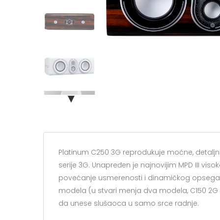
▼
Platinum C250 3G reprodukuje moćne, detaljne
serije 3G. Unapređen je najnovijim MPD III viso
povećanje usmerenosti i dinamičkog opsega.
modela (u stvari menja dva modela, C150 2G i
da unese slušaoca u samo srce radnje.