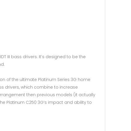
T III bass drivers. It’s designed to be the
nd.
ion of the ultimate Platinum Series 3G home
 bass drivers, which combine to increase
arrangement then previous models (it actually
he Platinum C250 3G’s impact and ability to