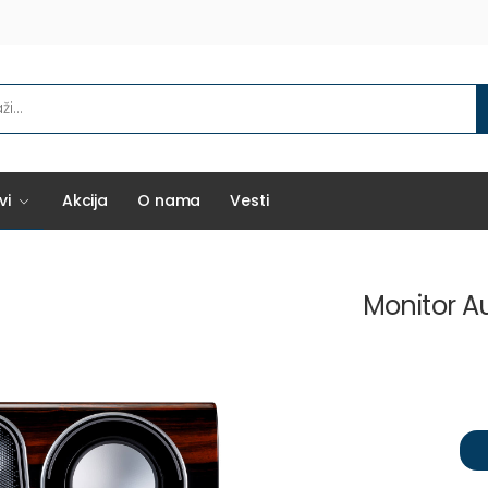
vi
Akcija
O nama
Vesti
Monitor A