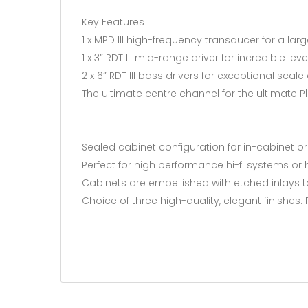
Key Features
1 x MPD III high-frequency transducer for a larg
1 x 3” RDT III mid-range driver for incredible leve
2 x 6” RDT III bass drivers for exceptional scal
The ultimate centre channel for the ultimate 
Sealed cabinet configuration for in-cabinet o
Perfect for high performance hi-fi systems or
Cabinets are embellished with etched inlays t
Choice of three high-quality, elegant finishes: