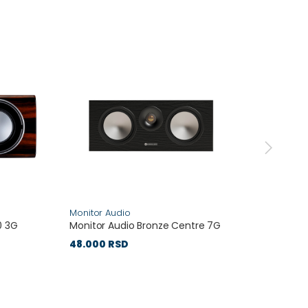
Monitor Audio
PMC
0 3G
Monitor Audio Bronze Centre 7G
PMC P
48.000 RSD
333.0