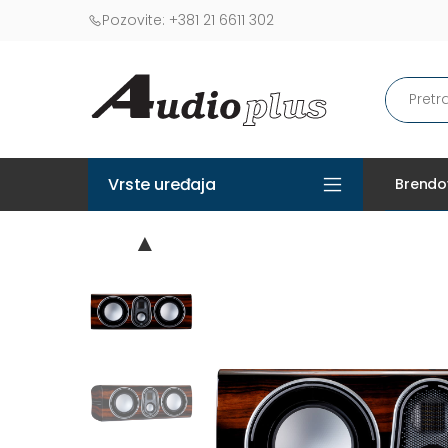
Pozovite:
+381 21 6611 302
Vrste uređaja
Brendo
▲