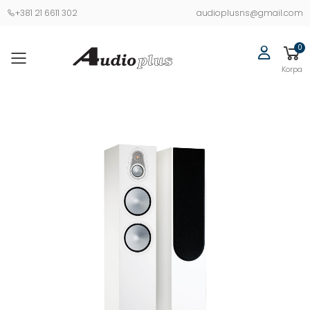
+381 21 6611 302
audioplusns@gmail.com
0
Korpa