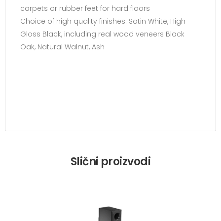
carpets or rubber feet for hard floors
Choice of high quality finishes: Satin White, High
Gloss Black, including real wood veneers Black
Oak, Natural Walnut, Ash
Slični proizvodi