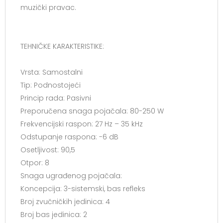
muzički pravac.
TEHNIČKE KARAKTERISTIKE:
Vrsta: Samostalni
Tip: Podnostojeći
Princip rada: Pasivni
Preporučena snaga pojačala: 80-250 W
Frekvencijski raspon: 27 Hz – 35 kHz
Odstupanje raspona: -6 dB
Osetljivost: 90,5
Otpor: 8
Snaga ugrađenog pojačala:
Koncepcija: 3-sistemski, bas refleks
Broj zvučničkih jedinica: 4
Broj bas jedinica: 2