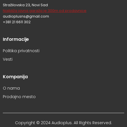
Stražilovska 23, Novi Sad
Najbliža javna garaža je 300m od prodavnice
audioplusns@gmail.com
+381 21 6611 302
Informacije
Politika privatnosti
Vesti
Kompanija
O nama
Prodajno mesto
Copyright © 2024 Audioplus. All Rights Reserved.