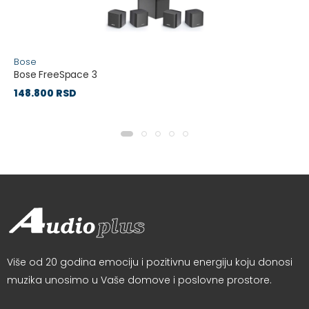
Bose
Bose FreeSpace 3
148.800 RSD
Više od 20 godina emociju i pozitivnu energiju koju donosi
muzika unosimo u Vaše domove i poslovne prostore.