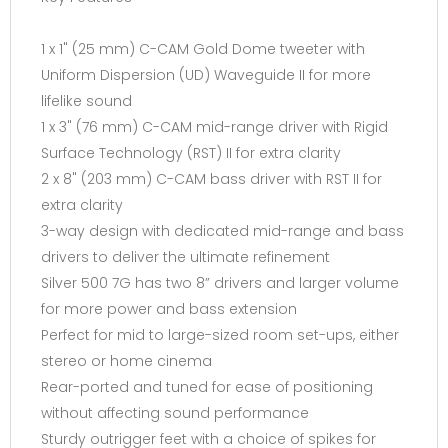
1 x 1" (25 mm) C-CAM Gold Dome tweeter with
Uniform Dispersion (UD) Waveguide II for more
lifelike sound
1 x 3" (76 mm) C-CAM mid-range driver with Rigid
Surface Technology (RST) II for extra clarity
2 x 8" (203 mm) C-CAM bass driver with RST II for
extra clarity
3-way design with dedicated mid-range and bass
drivers to deliver the ultimate refinement
Silver 500 7G has two 8” drivers and larger volume
for more power and bass extension
Perfect for mid to large-sized room set-ups, either
stereo or home cinema
Rear-ported and tuned for ease of positioning
without affecting sound performance
Sturdy outrigger feet with a choice of spikes for