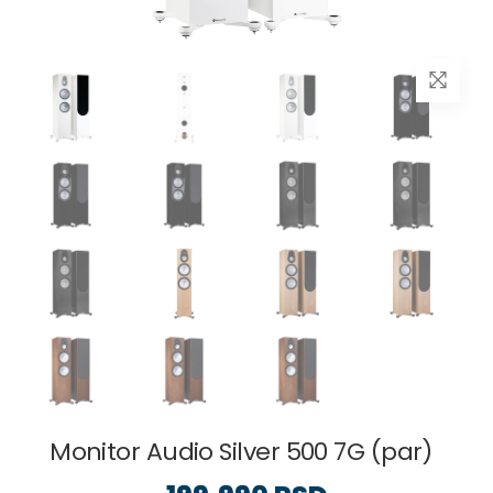
Monitor Audio Silver 500 7G (par)