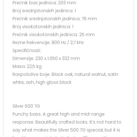
Prečnik bas jedinica: 203 mm
Broj srednjotonskih jedinica: 1
Prečnik srednjotonskih jedinica: 76 mm
Broj visokotonskih jedinica: 1
Prečnik visokotonskih jedinica: 25 mm
Rezne frekvencije: 800 Hz / 2,7 kHz
Specifičnosti:
Dimenzije: 230 x 1.050 x 332 mm
Masa: 22,5 kg
Raspoložive boje: Black oak, natural walnut, satin
white, ash, high gloss black
Silver 500 7G
Punchy bass. A great high and mid-range
response. Beautifully crafted looks. It’s not hard to
say what makes the Silver 500 7G special, but it is