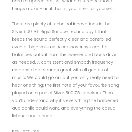
hard to appreciate just what a difference those
things make – until, that is, you listen for yourself.
There are plenty of technical innovations in the
Silver 500 7G. Rigid Surface Technology II that
keeps the sound perfectly clear and controlled
even at high volume. A crossover system that
balances output from the tweeter and bass driver
as needed. A consistent and smooth frequency
response that sounds great with all genres of
music. We could go on, but you only really need to
hear one thing: the first note of your favourite song
played on a pair of Silver 500 7G speakers. Then
you’ll understand why it’s everything the hardened
audiophile could want, and everything the casual
listener could need.
Key Features