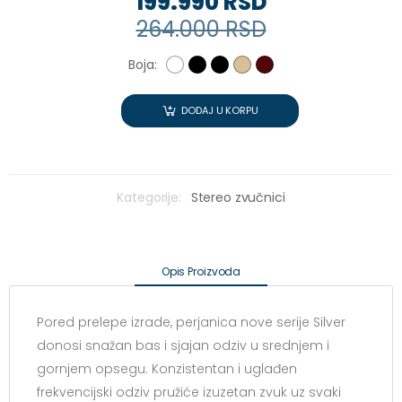
199.990 RSD
264.000 RSD
Boja:
DODAJ U KORPU
Kategorije:
Stereo zvučnici
Opis Proizvoda
Pored prelepe izrade, perjanica nove serije Silver
donosi snažan bas i sjajan odziv u srednjem i
gornjem opsegu. Konzistentan i uglađen
frekvencijski odziv pružiće izuzetan zvuk uz svaki