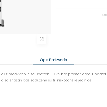
Kat
Opis Proizvoda
strale Ez predviđen je za upotrebu u velikim prostorijama. Dodat
a za snažan bas zadužene su tri niskotonske jedinice.