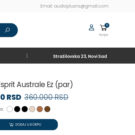
Email:
audioplusns@gmail.com
0
Korpa
Stražilovska 23, Novi Sad
sprit Australe Ez (par)
90 RSD
360.000 RSD
a:
DODAJ U KORPU