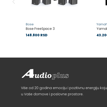
Bose
Yama
Bose FreeSpace 3
Yamah
148.800 RSD
43.20
Više od 20 godina emociju i pozitivnu energiju k
u Vaše domove i poslovne prostore.