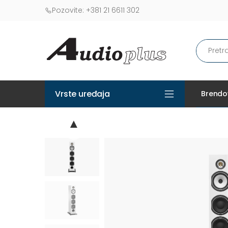
Pozovite:
+381 21 6611 302
Vrste uređaja
Brendo
▲