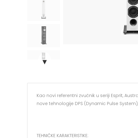
▼
Kao novi referentni zvučnik u seriji Esprit, Au
nove tehnologije DPS (Dynamic Pulse System), 
TEHNIČKE KARAKTERISTIKE: