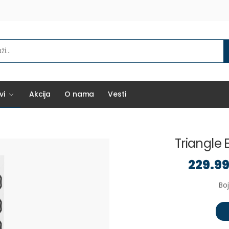
vi
Akcija
O nama
Vesti
Triangle E
229.9
Boj