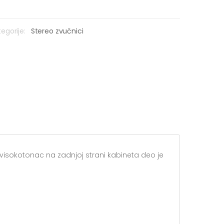
egorije:
Stereo zvučnici
ni visokotonac na zadnjoj strani kabineta deo je