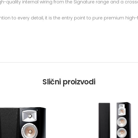
igh-quality internal wiring from the Signature range and a cross
ntion to every detail, it is the entry point to pure premium high
Slični proizvodi