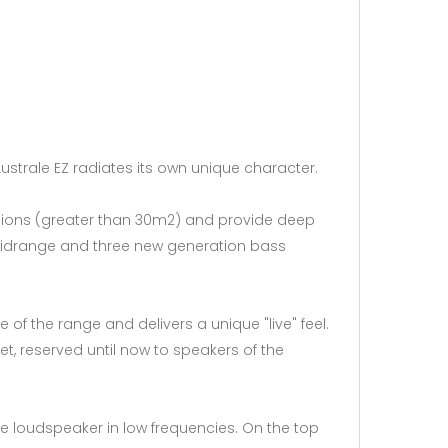
 Australe EZ radiates its own unique character.
ensions (greater than 30m2) and provide deep
e midrange and three new generation bass
f the range and delivers a unique "live" feel.
t, reserved until now to speakers of the
e loudspeaker in low frequencies. On the top