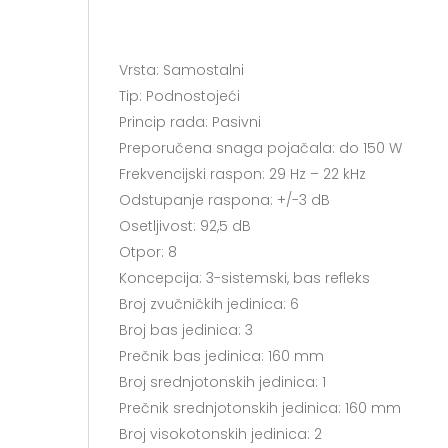
Vrsta: Samostalni
Tip: Podnostojeći
Princip rada: Pasivni
Preporučena snaga pojačala: do 150 W
Frekvencijski raspon: 29 Hz – 22 kHz
Odstupanje raspona: +/-3 dB
Osetljivost: 92,5 dB
Otpor: 8
Koncepcija: 3-sistemski, bas refleks
Broj zvučničkih jedinica: 6
Broj bas jedinica: 3
Prečnik bas jedinica: 160 mm
Broj srednjotonskih jedinica: 1
Prečnik srednjotonskih jedinica: 160 mm
Broj visokotonskih jedinica: 2