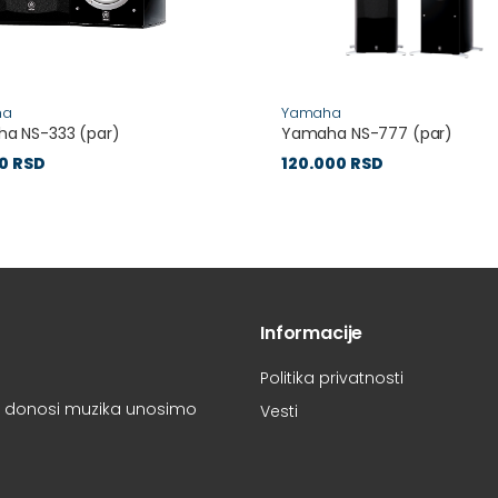
ha
Yamaha
a NS-333 (par)
Yamaha NS-777 (par)
0 RSD
120.000 RSD
Informacije
Politika privatnosti
oju donosi muzika unosimo
Vesti