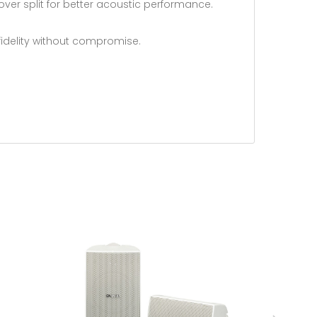
over split for better acoustic performance.
-fidelity without compromise.