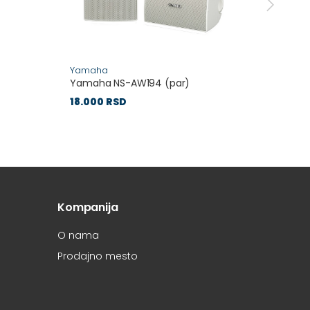
Yamaha
Yamah
Yamaha NS-AW194 (par)
Yamaha
18.000 RSD
27.60
Kompanija
O nama
Prodajno mesto