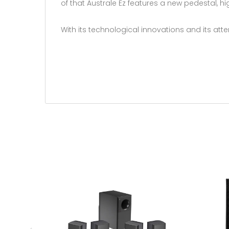
of that Australe Ez features a new pedestal, h
With its technological innovations and its atte