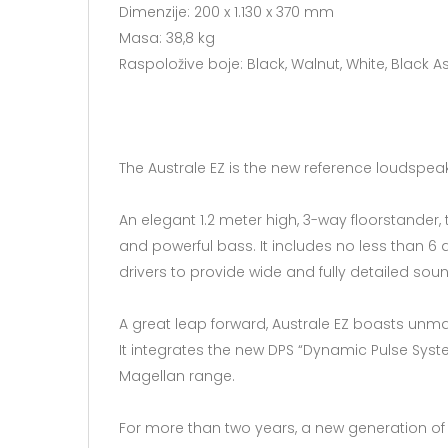
Dimenzije: 200 x 1.130 x 370 mm
Masa: 38,8 kg
Raspoložive boje: Black, Walnut, White, Black 
The Australe EZ is the new reference loudspeake
An elegant 1.2 meter high, 3-way floorstander
and powerful bass. It includes no less than 6
drivers to provide wide and fully detailed sou
A great leap forward, Australe EZ boasts unma
It integrates the new DPS “Dynamic Pulse Syst
Magellan range.
For more than two years, a new generation of