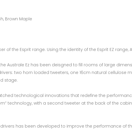
Ash, Brown Maple
r of the Esprit range. Using the identity of the Esprit EZ range,
, the Australe Ez has been deisgned to fill rooms of large dim
 drivers: two horn loaded tweeters, one 16cm natural cellulos
nd stage.
tched technological innovations that redefine the performance o
em” technology, with a second tweeter at the back of the cabine
 drivers has been developed to improve the performance of th