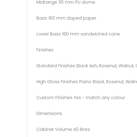
Midrange 30 mm PU dome
Bass 160 mm doped paper
Lower Bass 160 mm sandwiched cone
Finishes
Standard Finishes Black Ash, Rosenut, Walnut, 
High Gloss Finishes Piano Black, Rosenut, Walnu
Custom Finishes Yes - match any colour
Dimensions
Cabinet Volume 40 litres