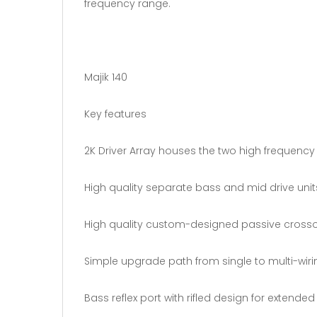
frequency range.
Majik 140
Key features
2K Driver Array houses the two high frequency 
High quality separate bass and mid drive unit
High quality custom-designed passive cross
Simple upgrade path from single to multi-wirin
Bass reflex port with rifled design for extende