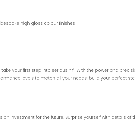
bespoke high gloss colour finishes
ke your first step into serious hifi. With the power and preci
rformance levels to match all your needs; build your perfect st
 an investment for the future. Surprise yourself with details of