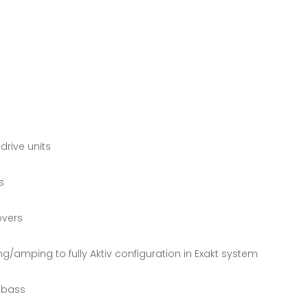
drive units
s
overs
g/amping to fully Aktiv configuration in Exakt system
d bass