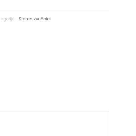
egorije:
Stereo zvučnici