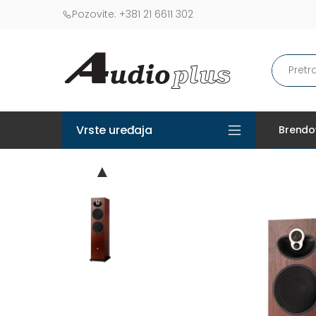
Pozovite:
+381 21 6611 302
Vrste uređaja
Brendo
▲