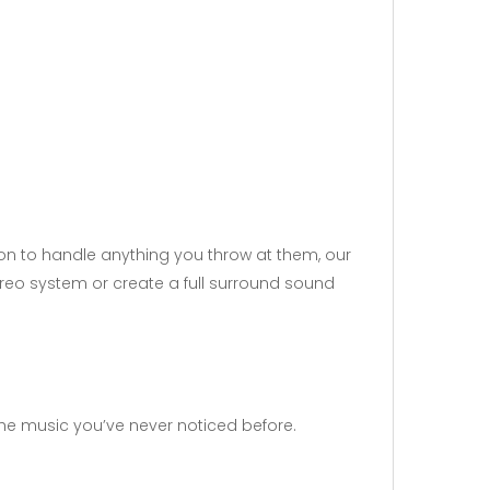
sion to handle anything you throw at them, our
ereo system or create a full surround sound
 the music you’ve never noticed before.