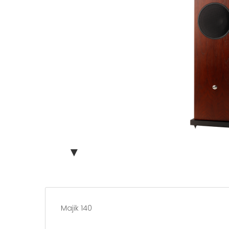
▼
Majik 140