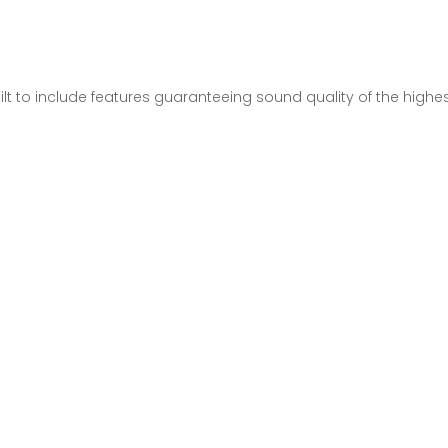
lt to include features guaranteeing sound quality of the high
.