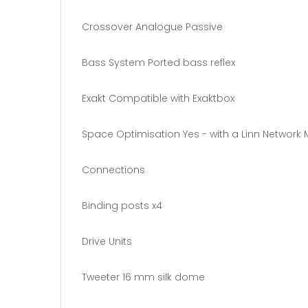
Crossover Analogue Passive
Bass System Ported bass reflex
Exakt Compatible with Exaktbox
Space Optimisation Yes - with a Linn Network 
Connections
Binding posts x4
Drive Units
Tweeter 16 mm silk dome