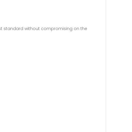
est standard without compromising on the