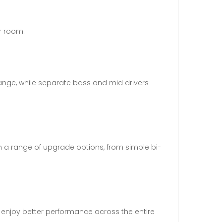
ur room.
range, while separate bass and mid drivers
ugh a range of upgrade options, from simple bi-
n enjoy better performance across the entire