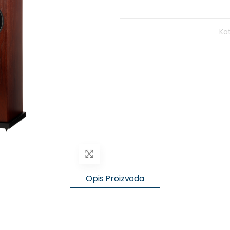
Kat
Opis Proizvoda