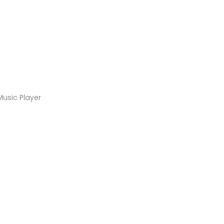
Music Player