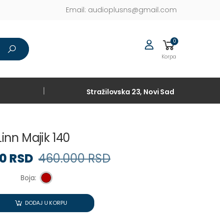
Email:
audioplusns@gmail.com
0
Korpa
Stražilovska 23, Novi Sad
Linn Majik 140
90 RSD
460.000 RSD
Boja:
DODAJ U KORPU