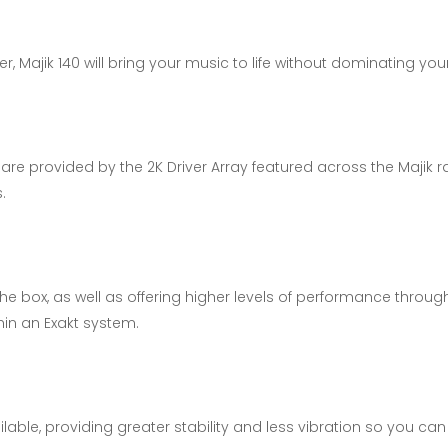
, Majik 140 will bring your music to life without dominating yo
are provided by the 2K Driver Array featured across the Majik 
.
 the box, as well as offering higher levels of performance thro
thin an Exakt system.
able, providing greater stability and less vibration so you ca