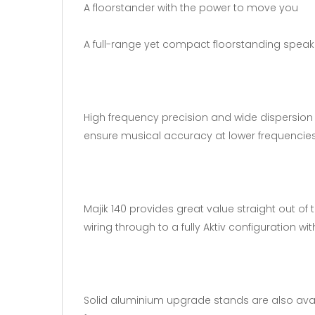
A floorstander with the power to move you
A full-range yet compact floorstanding speaker
High frequency precision and wide dispersion 
ensure musical accuracy at lower frequencies
Majik 140 provides great value straight out of
wiring through to a fully Aktiv configuration wi
Solid aluminium upgrade stands are also avail