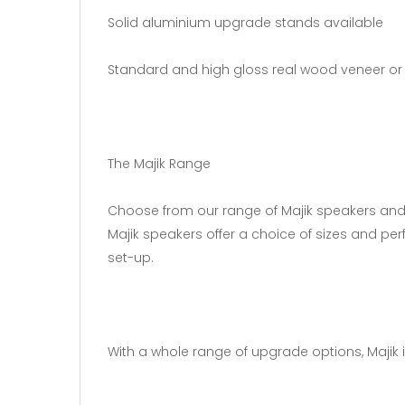
Solid aluminium upgrade stands available
Standard and high gloss real wood veneer or 
The Majik Range
Choose from our range of Majik speakers and ta
Majik speakers offer a choice of sizes and pe
set-up.
With a whole range of upgrade options, Majik is