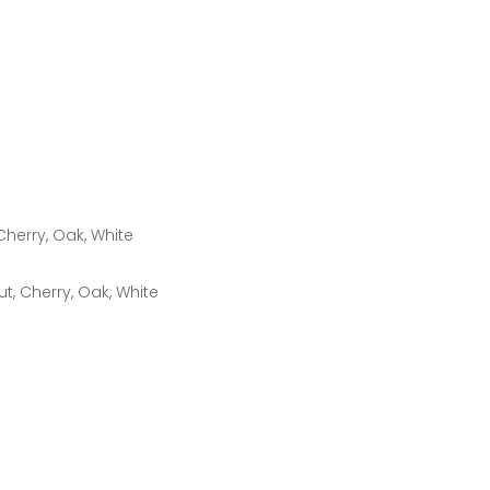
Cherry, Oak, White
t, Cherry, Oak, White