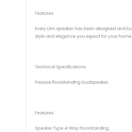
Features
Every Linn speaker has been designed and bui
style and elegance you expect for your home
Technical Specifications
Passive floorstanding loudspeaker.
Features
Speaker Type 4-Way Floorstanding