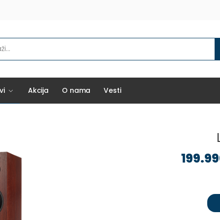
vi
Akcija
O nama
Vesti
199.9