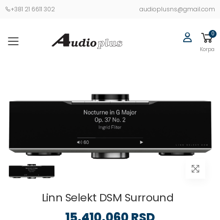
+381 21 6611 302
audioplusns@gmail.com
0
Korpa
Linn Selekt DSM Surround
15.410.060 RSD