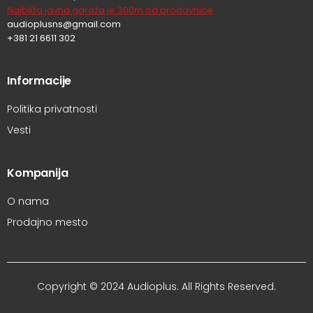
Najbliža javna garaža je 300m od prodavnice
audioplusns@gmail.com
+381 21 6611 302
Informacije
Politika privatnosti
Vesti
Kompanija
O nama
Prodajno mesto
Copyright © 2024 Audioplus. All Rights Reserved.