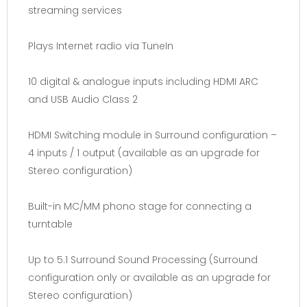
streaming services
Plays Internet radio via TuneIn
10 digital & analogue inputs including HDMI ARC
and USB Audio Class 2
HDMI Switching module in Surround configuration –
4 inputs / 1 output (available as an upgrade for
Stereo configuration)
Built-in MC/MM phono stage for connecting a
turntable
Up to 5.1 Surround Sound Processing (Surround
configuration only or available as an upgrade for
Stereo configuration)