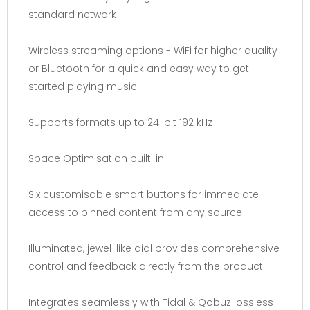
standard network
Wireless streaming options - WiFi for higher quality
or Bluetooth for a quick and easy way to get
started playing music
Supports formats up to 24-bit 192 kHz
Space Optimisation built-in
Six customisable smart buttons for immediate
access to pinned content from any source
Illuminated, jewel-like dial provides comprehensive
control and feedback directly from the product
Integrates seamlessly with Tidal & Qobuz lossless