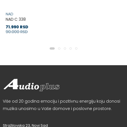
NAD
NAD C 338
71.990 RSD
90.000 RSD
Više od 20 godina emociju i pozitivnu energiju koju donosi
muzika unosimo u Vaše domove i poslovne prostore.
Stražilovska 23, Novi Sad