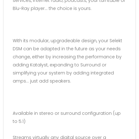
services, internet radio, podcasts, your turntable or
Blu-Ray player… the choice is yours.
With its modular, upgradeable design, your Selekt
DSM can be adapted in the future as your needs
change, either by increasing the performance by
adding Katalyst, expanding to Surround or
simplifying your system by adding integrated
amps… just add speakers.
Available in stereo or surround configuration (up
to 5.1)
Streams virtually any digital source over a