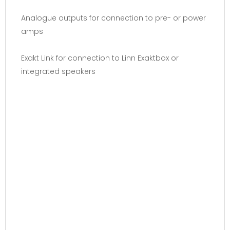
Analogue outputs for connection to pre- or power
amps
Exakt Link for connection to Linn Exaktbox or
integrated speakers