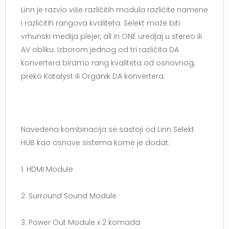
Linn je razvio više različitih modula različite namene
i različitih rangova kvaliteta. Selekt može biti
vrhunski medija plejer, all in ONE uredjaj u stereo ili
AV obliku. Izborom jednog od tri različita DA
konvertera biramo rang kvaliteta od osnovnog,
preko Katalyst ili Organik DA konvertera.
Navedena kombinacija se sastoji od Linn Selekt
HUB kao osnove sistema kome je dodat:
1. HDMI Module
2. Surround Sound Module
3. Power Out Module x 2 komada