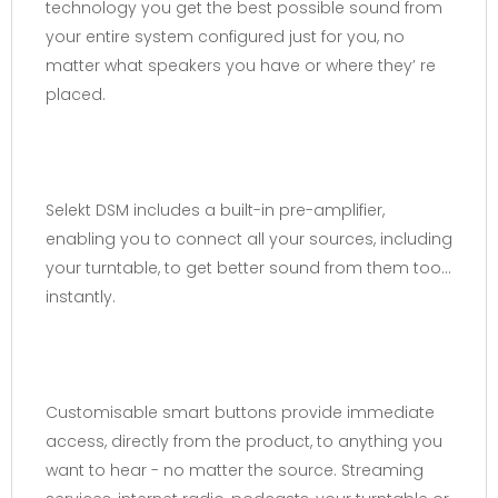
technology you get the best possible sound from
your entire system configured just for you, no
matter what speakers you have or where they’ re
placed.
Selekt DSM includes a built-in pre-amplifier,
enabling you to connect all your sources, including
your turntable, to get better sound from them too…
instantly.
Customisable smart buttons provide immediate
access, directly from the product, to anything you
want to hear - no matter the source. Streaming