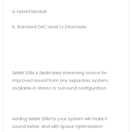
4. Hybrid Module
5. Standard DAC Level 1 x 3 komada
Selekt DSM A dedicated streaming source for
improved sound from any separates system,
available in stereo or surround configuration.
Adding Selekt DSM to your system will make it
sound better. And with Space Optimisation