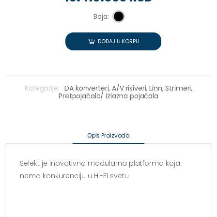
Boja:
DODAJ U KORPU
Kategorije:
DA konverteri,
A/V risiveri,
Linn,
Strimeri,
Pretpojačala/ izlazna pojačala
Opis Proizvoda
Selekt je inovativna modularna platforma koja
nema konkurenciju u HI-FI svetu