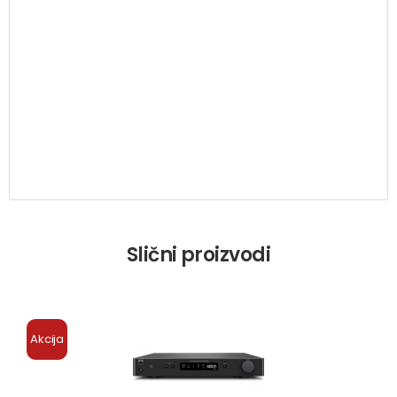
Slični proizvodi
Akcija